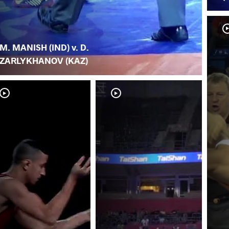
M. MANISH (IND) v. D.
ZARLYKHANOV (KAZ)