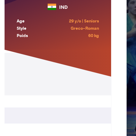
IND
Age
29 y/o | Seniors
Style
Greco-Roman
Poids
60 kg