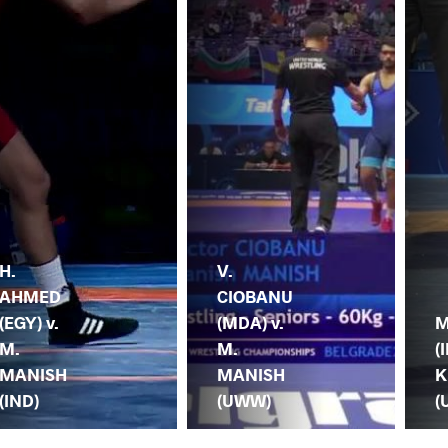
H.
V.
AHMED
CIOBANU
(EGY) v.
(MDA) v.
M
M.
M.
(I
MANISH
MANISH
K
(IND)
(UWW)
(