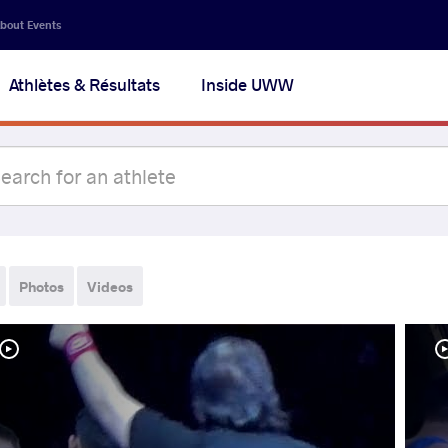
bout Events
Athlètes & Résultats
Inside UWW
Photos
Videos