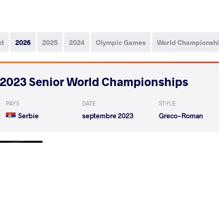
ut
2026
2025
2024
Olympic Games
World Championsh
2023 Senior World Championships
PAYS
DATE
STYLE
Serbie
septembre 2023
Greco-Roman
ARNAUT Razvan
MANI
VS
1/16 Final
MANISH Manish
FUMITA
VS
1/8 Final