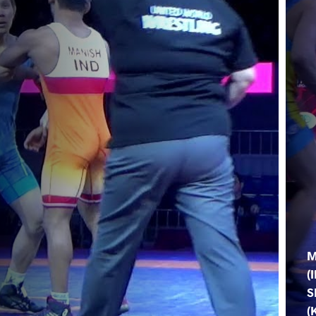
M
(
S
(