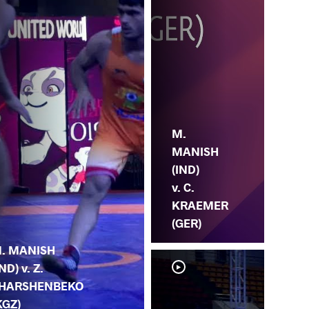
M.
MANISH
(IND)
v. C.
KRAEMER
(GER)
. MANISH
IND) v. Z.
HARSHENBEKO
KGZ)