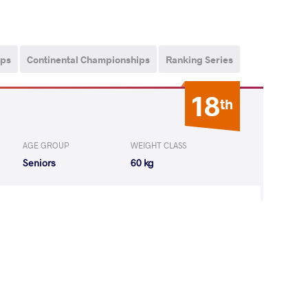
ips
Continental Championships
Ranking Series
18
th
AGE GROUP
WEIGHT CLASS
Seniors
60 kg
SH Manish
WON
by VPO1
(8-8) 1-3
 Kenichiro
LOST
by VPO1
(1-6) 1-3