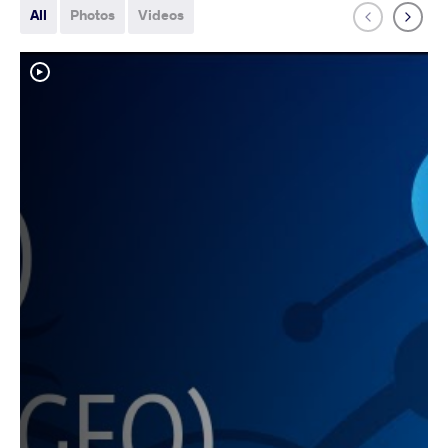
All
Photos
Videos