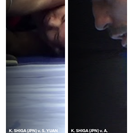
K. SHIGA (JPN) v. S. YUAN
K. SHIGA (JPN) v. A.