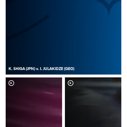
K. SHIGA (JPN) v. I. JULAKIDZE (GEO)