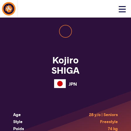
About Events
Click
here
to
open
mobile
menu
Kojiro
SHIGA
JPN
Age
28 y/o | Seniors
Style
Freestyle
Poids
74 kg