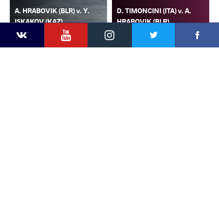
A. HRABOVIK (BLR) v. Y.
D. TIMONCINI (ITA) v. A.
ISKAKOV (KAZ)
HRABOVIK (BLR)
YouTube
Instagram
Faceb
Twitter
VKontakte