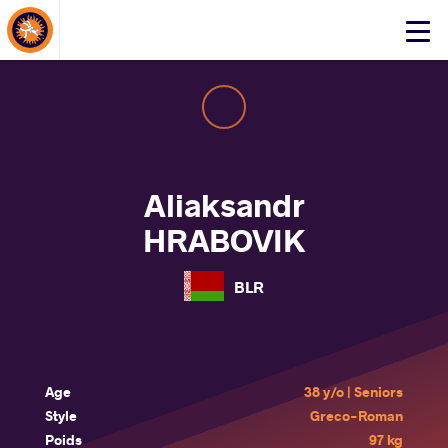
About Events
Click
here
to
open
mobile
menu
Aliaksandr
HRABOVIK
BLR
Age
38 y/o | Seniors
Style
Greco-Roman
Poids
97 kg