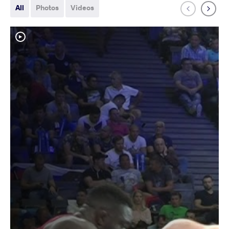
All
Photos
Videos