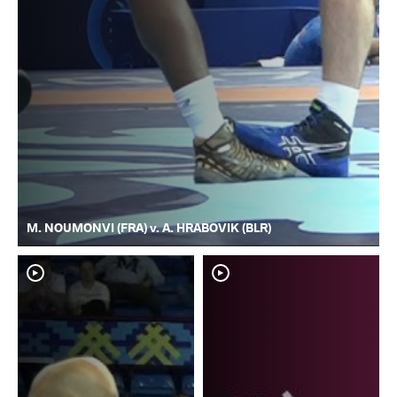
M. NOUMONVI (FRA) v. A. HRABOVIK (BLR)