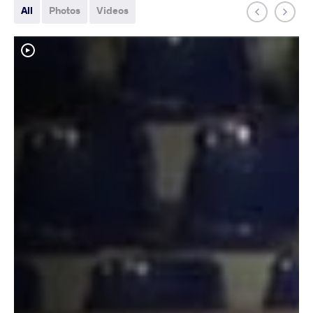
All
Photos
Videos