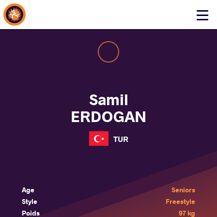
About Events
Click
here
to
open
mobile
menu
Samil
ERDOGAN
TUR
Age
Seniors
Style
Freestyle
Poids
97 kg