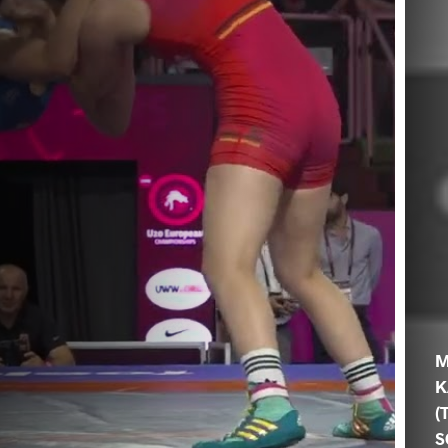
M
K
(
S