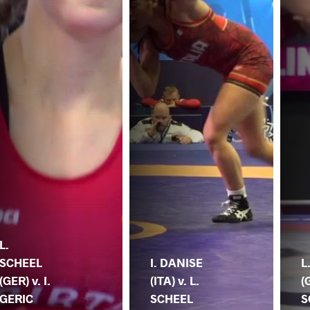
L.
SCHEEL
I. DANISE
L
(GER) v. I.
(ITA) v. L.
(
GERIC
SCHEEL
S