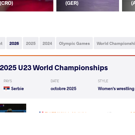
(CRO)
(GER)
(
ut
2026
2025
2024
Olympic Games
World Championsh
2025 U23 World Championships
PAYS
DATE
STYLE
Serbie
octobre 2025
Women's wrestling
THIEBAUX Iris Mathilde
SC
VS
Qualif.