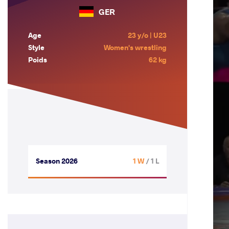
GER
Age
23 y/o | U23
Style
Women's wrestling
Poids
62 kg
Season 2026
1 W
/ 1 L