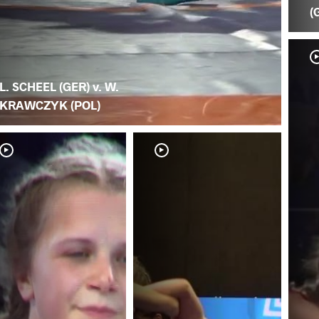
(
L. SCHEEL (GER) v. W.
KRAWCZYK (POL)