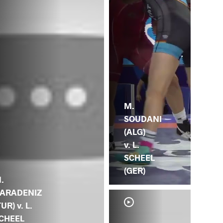
M.
SOUDANI
(ALG)
v. L.
SCHEEL
(GER)
.
ARADENIZ
TUR) v. L.
CHEEL