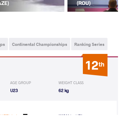
AZE)
(A
(ROU)
ips
Continental Championships
Ranking Series
12
th
AGE GROUP
WEIGHT CLASS
U23
62 kg
HEEL Luisa
WON
by VFA
(0-5) 0-5