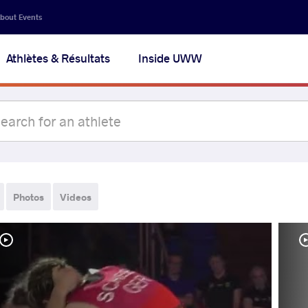
bout Events
Athlètes & Résultats
Inside UWW
Photos
Videos