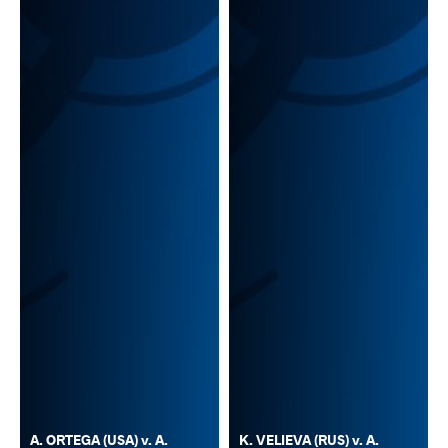
A. ORTEGA (USA) v. A.
K. VELIEVA (RUS) v. A.