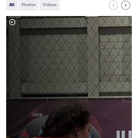
All
Photos
Videos