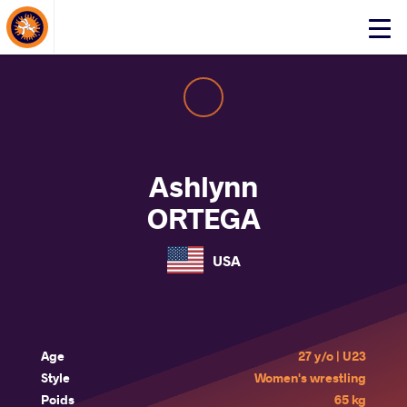
About Events
Click
here
to
open
mobile
menu
Ashlynn
ORTEGA
USA
Age
27 y/o | U23
Style
Women's wrestling
Poids
65 kg