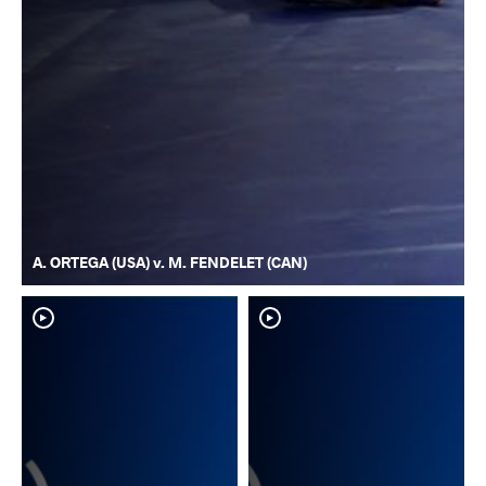
A. ORTEGA (USA) v. M. FENDELET (CAN)