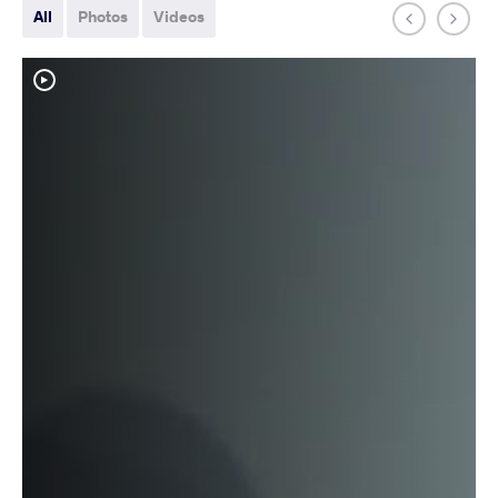
All
Photos
Videos