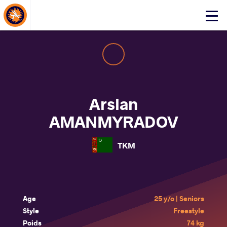
About Events
Click
here
to
open
mobile
menu
Arslan
AMANMYRADOV
TKM
Age
25 y/o | Seniors
Style
Freestyle
Poids
74 kg