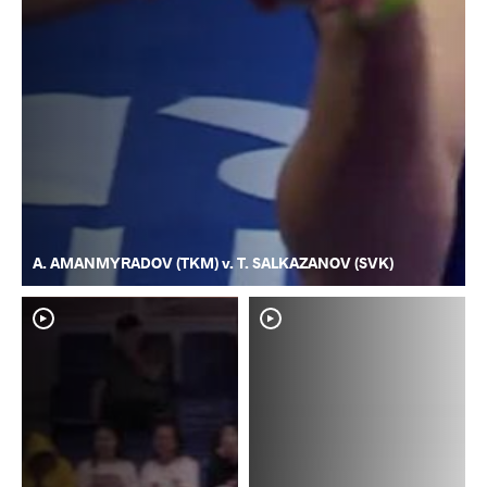
A. AMANMYRADOV (TKM) v. T. SALKAZANOV (SVK)