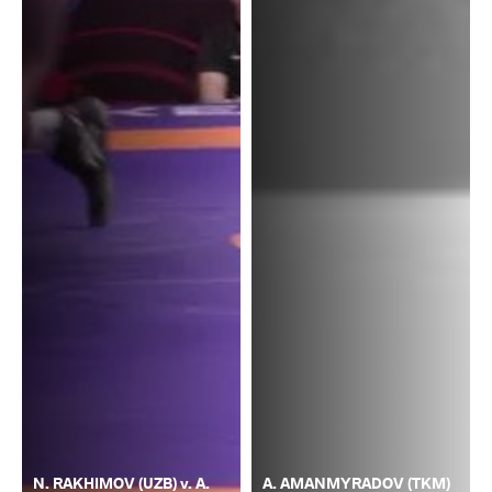
N. RAKHIMOV (UZB) v. A.
A. AMANMYRADOV (TKM)