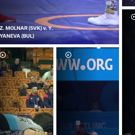
Z. MOLNAR (SVK) v. Y.
YANEVA (BUL)