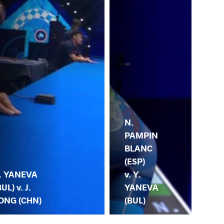
N.
Y.
PAMPIN
YA
BLANC
(BU
(ESP)
K.
. YANEVA
v. Y.
VE
BUL) v. J.
YANEVA
(U
ONG (CHN)
(BUL)