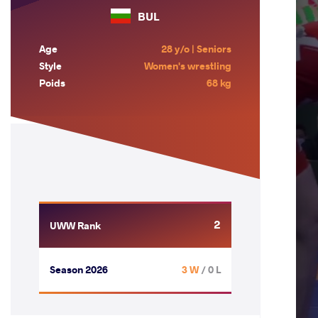
BUL
Age
28 y/o | Seniors
Style
Women's wrestling
Poids
68 kg
2
UWW Rank
Season 2026
3 W
/ 0 L