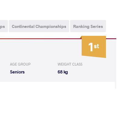
ips
Continental Championships
Ranking Series
1
st
AGE GROUP
WEIGHT CLASS
Seniors
68 kg
KIRTI Kirti
WON
by VPO1
(5-1) 3-1
indra Linnea
WON
by VPO1
(5-2) 3-1