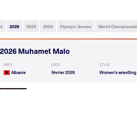
ut
2026
2025
2024
Olympic Games
World Championsh
2026 Muhamet Malo
PAYS
DATE
STYLE
Albanie
février 2026
Women's wrestling
YANEVA Yuliana Vasileva
VS
1/4 Final
YANEVA Yuliana Vasileva
SJOEBERG T
VS
1/2 Final