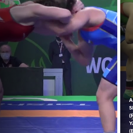
A
S
(
Y
(