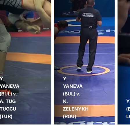
Y.
Y.
YANEVA
YANEVA
(BUL) v.
(BUL) v.
A. TUG
K.
Y
TUGCU
ZELENYKH
(
(TUR)
(ROU)
L