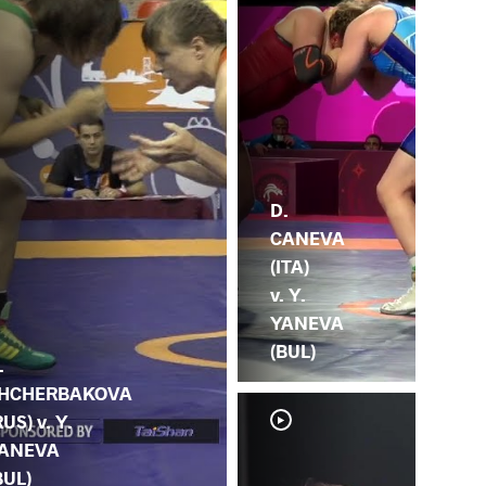
D.
CANEVA
(ITA)
v. Y.
YANEVA
(BUL)
.
HCHERBAKOVA
RUS) v. Y.
ANEVA
BUL)