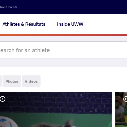
bout Events
Athlètes & Résultats
Inside UWW
Photos
Videos