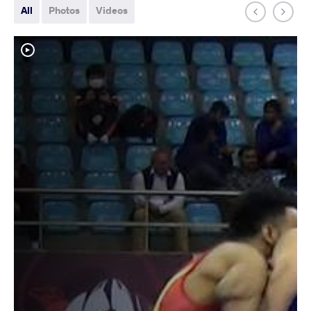
All
Photos
Videos