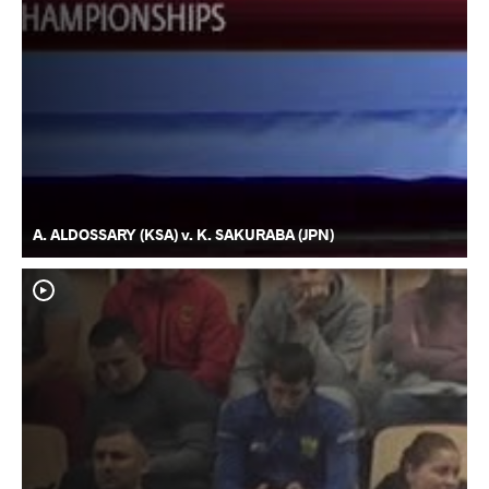
A. ALDOSSARY (KSA) v. K. SAKURABA (JPN)