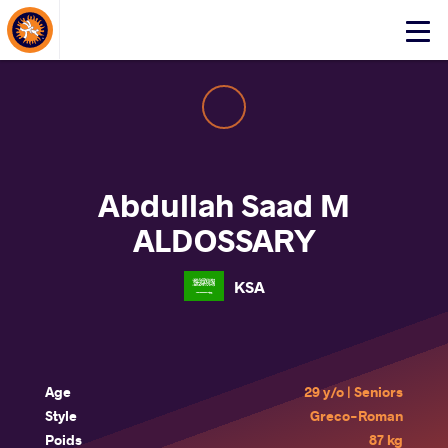
About Events
Click
here
to
open
mobile
menu
Abdullah Saad M
ALDOSSARY
KSA
Age
29 y/o | Seniors
Style
Greco-Roman
Poids
87 kg