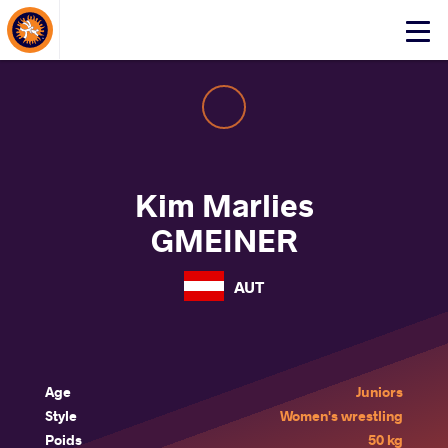
About Events
Click
here
to
open
mobile
menu
Kim Marlies
GMEINER
AUT
Age
Juniors
Style
Women's wrestling
Poids
50 kg