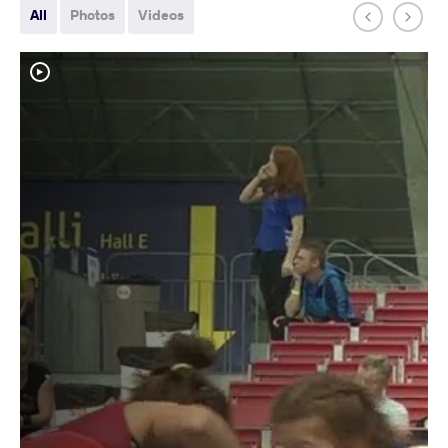
All
Photos
Videos