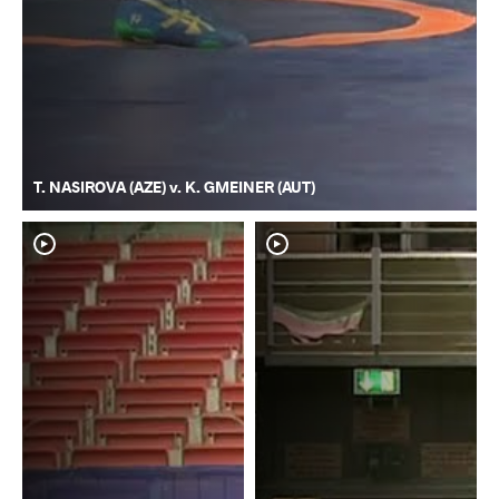
T. NASIROVA (AZE) v. K. GMEINER (AUT)