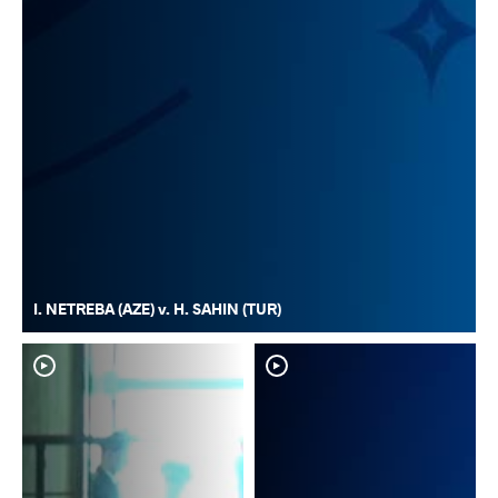
I. NETREBA (AZE) v. H. SAHIN (TUR)