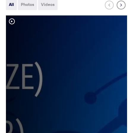
All
Photos
Videos