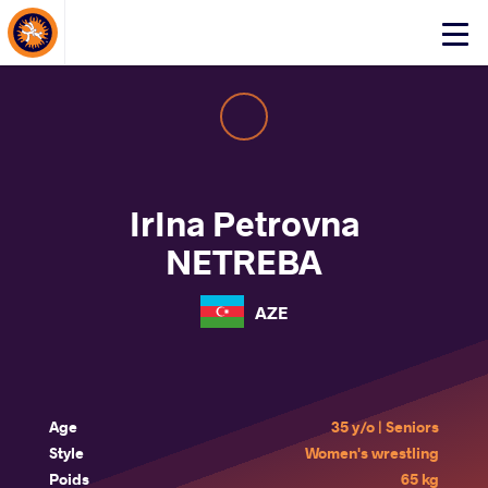
About Events
Click
here
to
open
mobile
menu
IrIna Petrovna
NETREBA
AZE
Age
35 y/o | Seniors
Style
Women's wrestling
Poids
65 kg