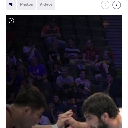
All
Photos
Videos