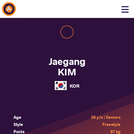
About Events
Click
here
to
open
mobile
menu
Jaegang
KIM
KOR
Age
39 y/o | Seniors
Style
Freestyle
Poids
97 kg