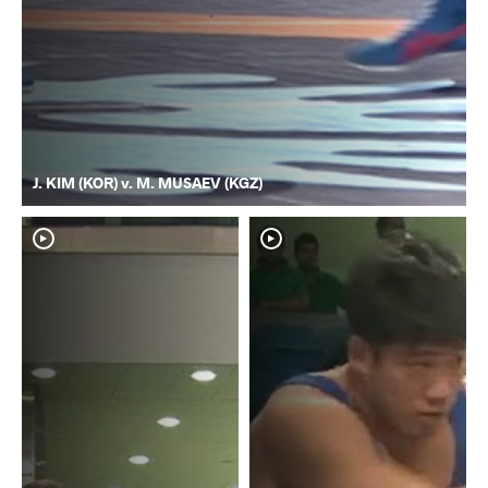
J. KIM (KOR) v. M. MUSAEV (KGZ)