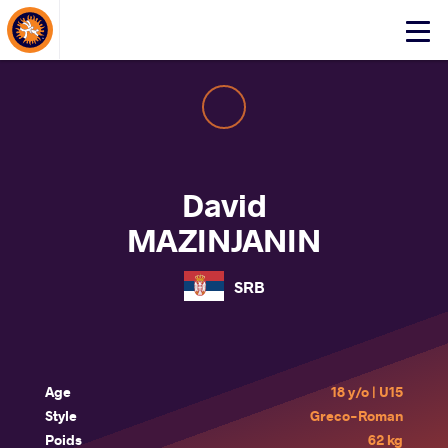
About Events
Click
here
to
open
mobile
menu
David
MAZINJANIN
SRB
Age
18 y/o | U15
Style
Greco-Roman
Poids
62 kg