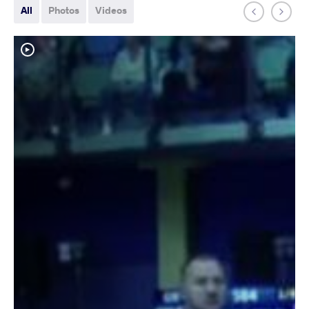
All
Photos
Videos