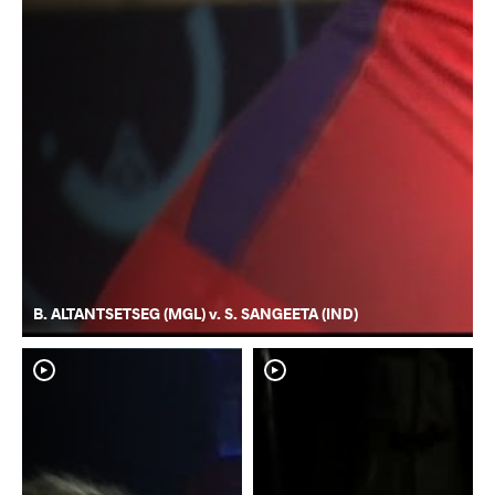
B. ALTANTSETSEG (MGL) v. S. SANGEETA (IND)