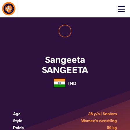
About Events
Click
here
to
open
mobile
menu
Sangeeta
SANGEETA
IND
Age
28 y/o | Seniors
Style
Women's wrestling
Poids
59 kg