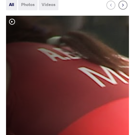
All
Photos
Videos