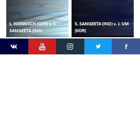
L. NIEMESCH (GER) v. S.
S. SANGEETA (IND) v. J. UM
SANGEETA (IND)
(KOR)
YouTube
Instagram
Faceb
Twitter
VKontakte