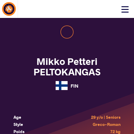
About Events
Click
here
to
open
mobile
menu
Mikko Petteri
PELTOKANGAS
FIN
Age
29 y/o | Seniors
Style
Greco-Roman
Poids
72 kg