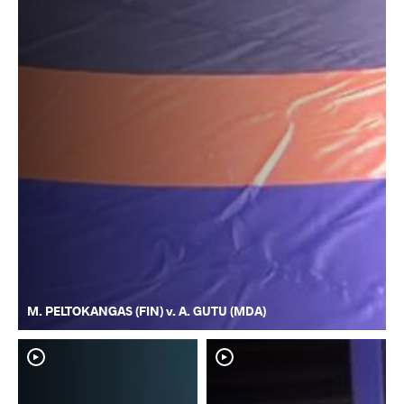
M. PELTOKANGAS (FIN) v. A. GUTU (MDA)