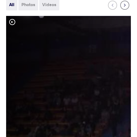
All
Photos
Videos