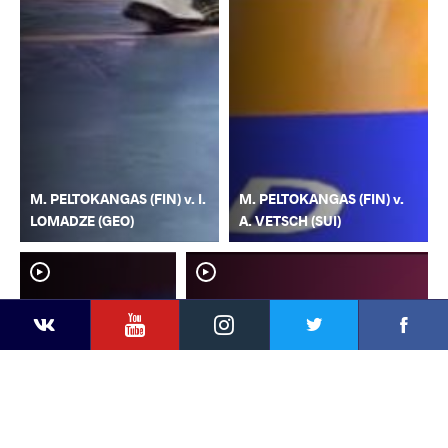
M. PELTOKANGAS (FIN) v. I.
M. PELTOKANGAS (FIN) v.
LOMADZE (GEO)
A. VETSCH (SUI)
YouTube
Instagram
Faceb
Twitter
VKontakte