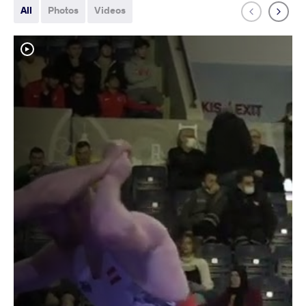
All
Photos
Videos