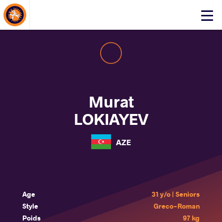
About Events
Click
here
to
open
mobile
menu
Murat
LOKIAYEV
AZE
Age
31 y/o | Seniors
Style
Greco-Roman
Poids
97 kg