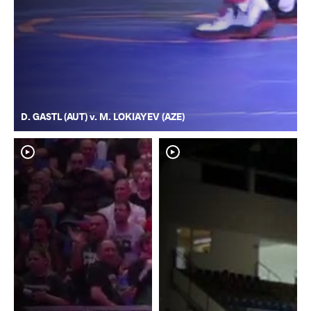
D. GASTL (AUT) v. M. LOKIAYEV (AZE)