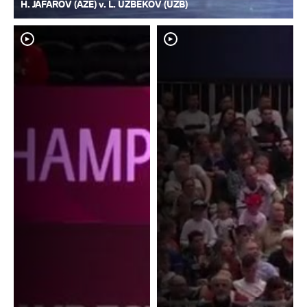
H. JAFAROV (AZE) v. L. UZBEKOV (UZB)