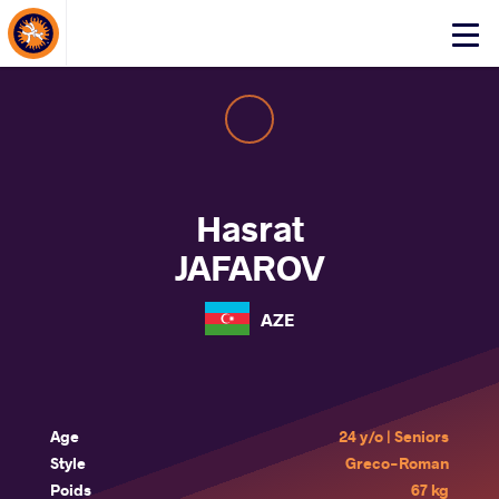
About Events
Click
here
to
open
mobile
menu
Hasrat
JAFAROV
AZE
Age
24 y/o | Seniors
Style
Greco-Roman
Poids
67 kg