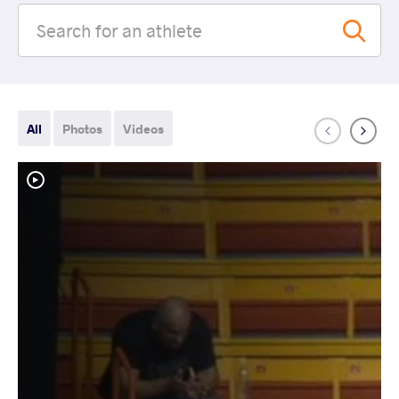
All
Photos
Videos