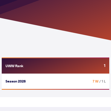
1
UWW Rank
Season 2026
7 W
/ 1 L