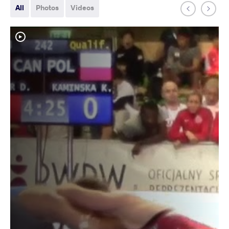
All
Photos
Videos