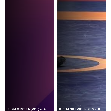
K. KAMINSKA (POL) v. A.
K. STANKEVICH (BLR) v. K.