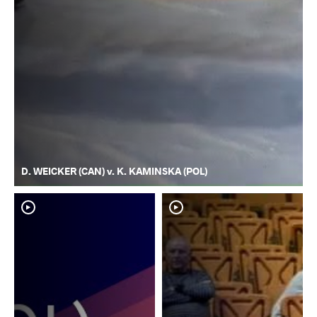
D. WEICKER (CAN) v. K. KAMINSKA (POL)