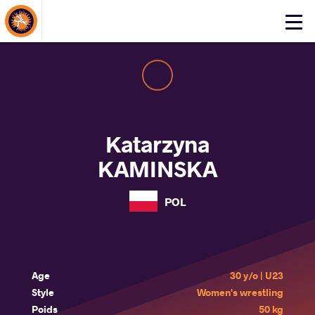
About Events
Click
here
to
open
mobile
menu
Katarzyna
KAMINSKA
POL
Age
30 y/o | U23
Style
Women's wrestling
Poids
50 kg