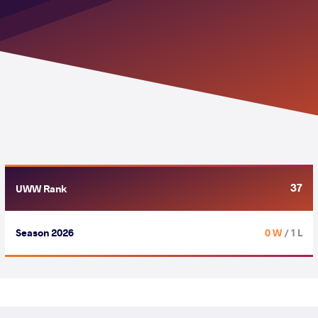
37
UWW Rank
Season 2026
0 W
/ 1 L