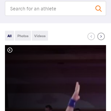
All
Photos
Videos