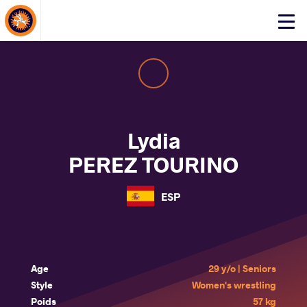
About Events
Click
here
to
open
mobile
menu
Lydia
PEREZ TOURINO
ESP
Age
29 y/o | Seniors
Style
Women's wrestling
Poids
57 kg