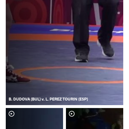
B. DUDOVA (BUL) v. L. PEREZ TOURIN (ESP)