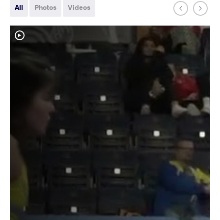
All
Photos
Videos