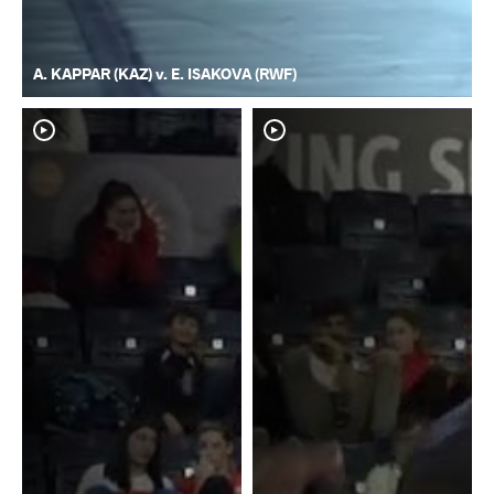
A. KAPPAR (KAZ) v. E. ISAKOVA (RWF)