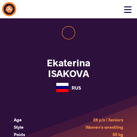
About Events
Click
here
to
open
mobile
menu
Ekaterina
ISAKOVA
RUS
Age
28 y/o | Seniors
Style
Women's wrestling
Poids
55 kg