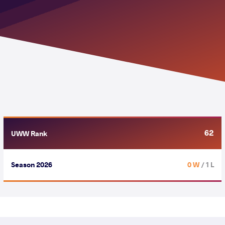
62
UWW Rank
Season 2026
0 W
/ 1 L