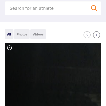
All
Photos
Videos