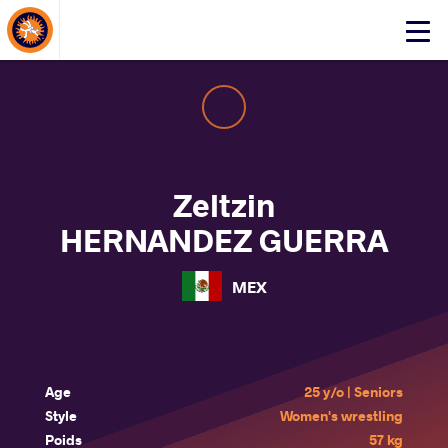
About Events
Click
here
to
open
mobile
menu
Zeltzin
HERNANDEZ GUERRA
MEX
Age
25 y/o | Seniors
Style
Women's wrestling
Poids
57 kg