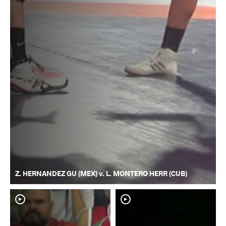
Z. HERNANDEZ GU (MEX) v. L. MONTERO HERR (CUB)