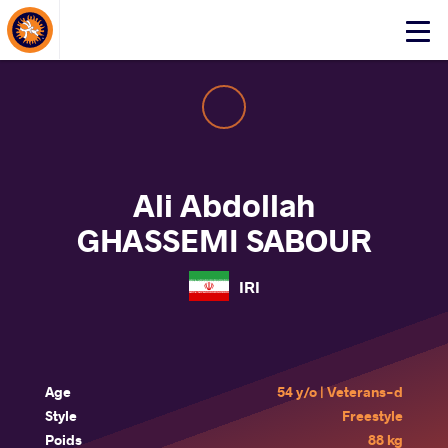
About Events
Click
here
to
open
mobile
menu
Ali Abdollah
GHASSEMI SABOUR
IRI
Age
54 y/o | Veterans-d
Style
Freestyle
Poids
88 kg