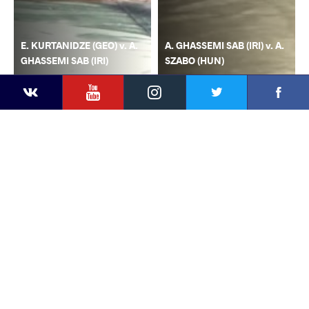
E. KURTANIDZE (GEO) v. A.
A. GHASSEMI SAB (IRI) v. A.
GHASSEMI SAB (IRI)
SZABO (HUN)
YouTube
Instagram
Faceb
Twitter
VKontakte