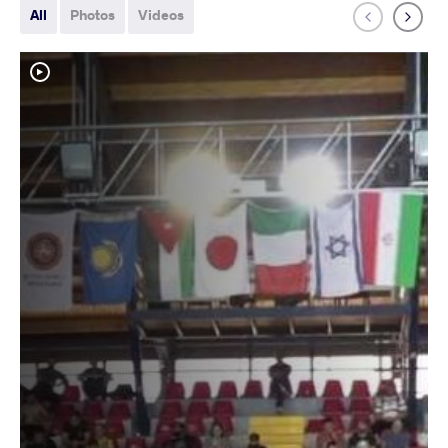
All
Photos
Videos