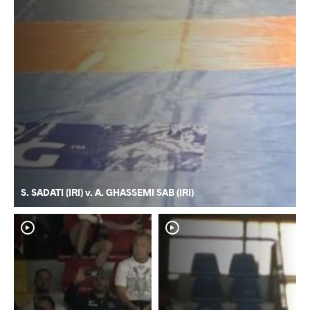
S. SADATI (IRI) v. A. GHASSEMI SAB (IRI)