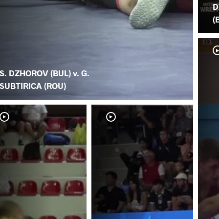
D
(
S. DZHOROV (BUL) v. G.
SUBTIRICA (ROU)