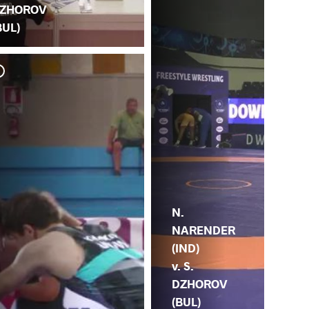
ZHOROV
BUL)
N.
NARENDER
(IND)
v. S.
DZHOROV
(BUL)