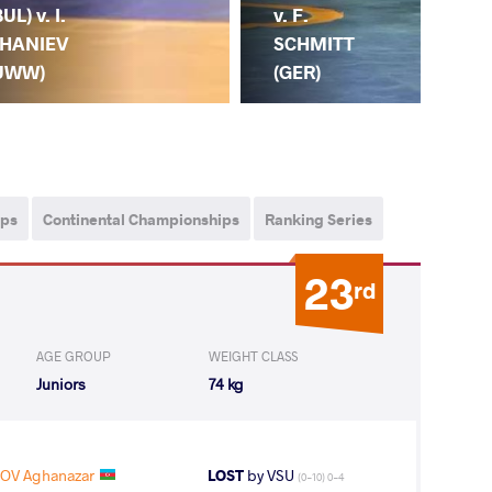
BUL) v. I.
v. F.
HANIEV
SCHMITT
UWW)
(GER)
ips
Continental Championships
Ranking Series
23
rd
AGE GROUP
WEIGHT CLASS
Juniors
74 kg
OV Aghanazar
LOST
by VSU
(0-10) 0-4