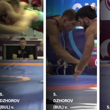
S.
S.
DZHOROV
DZHOROV
(BUL) v.
(BUL) v.
S