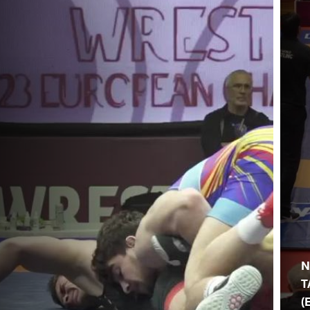
N
T
(