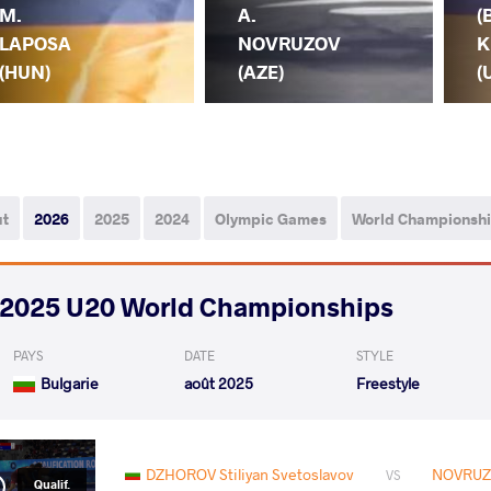
M.
A.
(
LAPOSA
NOVRUZOV
K
(HUN)
(AZE)
(
ut
2026
2025
2024
Olympic Games
World Championsh
2025 U20 World Championships
PAYS
DATE
STYLE
Bulgarie
août 2025
Freestyle
DZHOROV Stiliyan Svetoslavov
NOVRUZ
VS
Qualif.