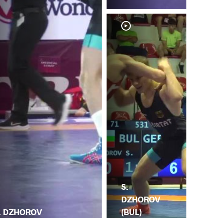
S.
DZHOROV
. DZHOROV
(BUL)