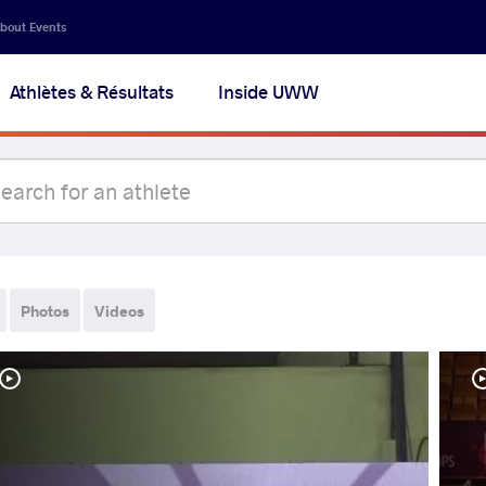
bout Events
Athlètes & Résultats
Inside UWW
Photos
Videos