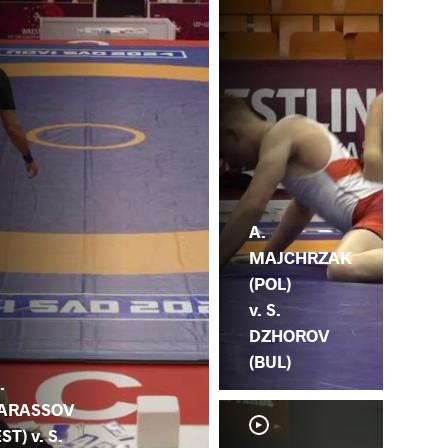
A.
MAJCHRZAK
(POL)
v. S.
DZHOROV
(BUL)
.
ARASSOV
EST) v. S.