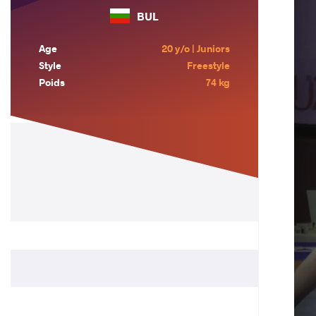
BUL
Age
20 y/o | Juniors
Style
Freestyle
Poids
74 kg