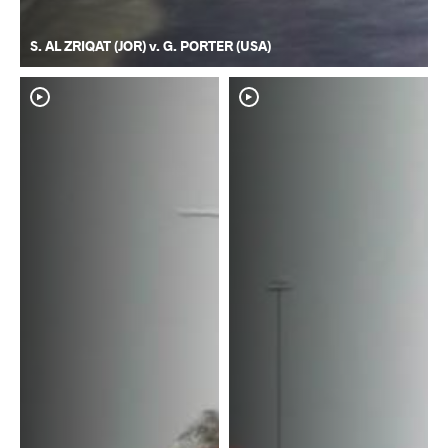
S. AL ZRIQAT (JOR) v. G. PORTER (USA)