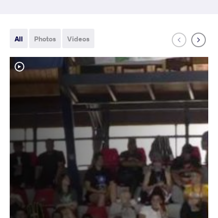
All
Photos
Videos