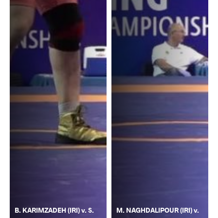
B. KARIMZADEH (IRI) v. S.
M. NAGHDALIPOUR (IRI) v.