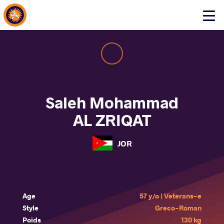
About Events
Click
here
to
open
mobile
menu
Saleh Mohammad
AL ZRIQAT
JOR
Age
57 y/o | Veterans-e
Style
Greco-Roman
Poids
130 kg