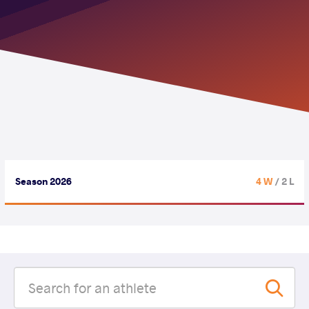
Season 2026
4 W
/ 2 L