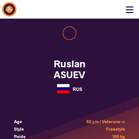
About Events
Click
here
to
open
mobile
menu
Ruslan
ASUEV
RUS
Age
52 y/o | Veterans-c
Style
Freestyle
Poids
100 kg