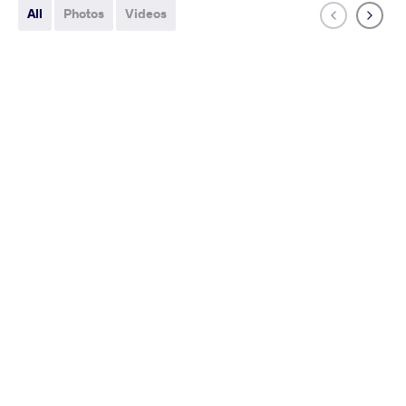
All
Photos
Videos