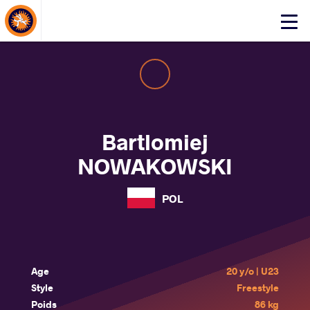
About Events
Click
here
to
open
mobile
menu
Bartlomiej
NOWAKOWSKI
POL
Age
20 y/o | U23
Style
Freestyle
Poids
86 kg