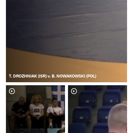
T. DROZHNIAK (ISR) v. B. NOWAKOWSKI (POL)