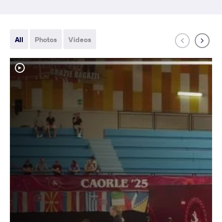
All
Photos
Videos