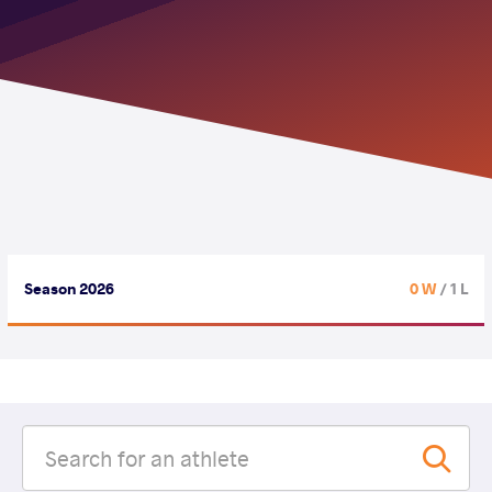
Season 2026
0 W
/ 1 L