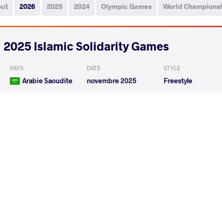
out
2026
2025
2024
Olympic Games
World Champions
2025 Islamic Solidarity Games
PAYS
DATE
STYLE
Arabie Saoudite
novembre 2025
Freestyle
MUKYEDA Rodgers
NOVRUZO
VS
ERYILMAZ Fazli
MUKYED
VS
READ LESS