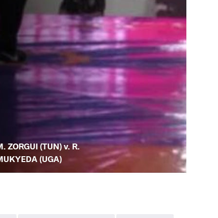
. ZORGUI (TUN) v. R.
MUKYEDA (UGA)