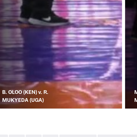
B. OLOO (KEN) v. R.
M
MUKYEDA (UGA)