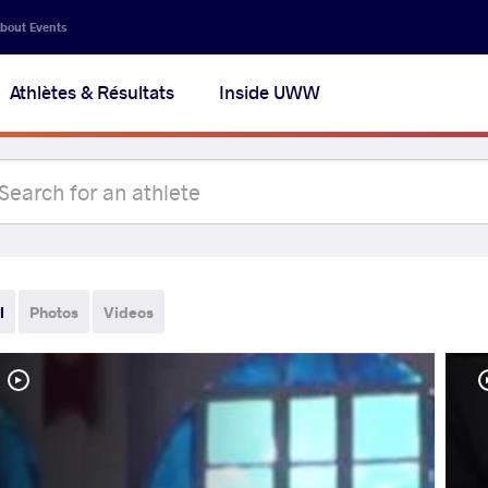
bout Events
Athlètes & Résultats
Inside UWW
l
Photos
Videos