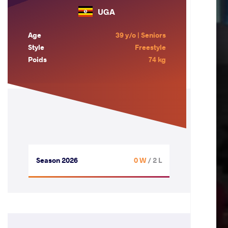
UGA
Age
39 y/o | Seniors
Style
Freestyle
Poids
74 kg
Season 2026
0 W
/ 2 L