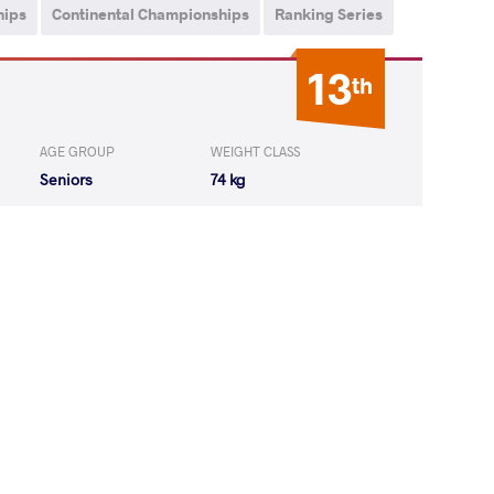
hips
Continental Championships
Ranking Series
13
th
AGE GROUP
WEIGHT CLASS
Seniors
74 kg
V Aghanazar
LOST
by VSU
(0-10) 0-4
A Rodgers
LOST
by VSU
(10-0) 4-0