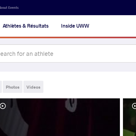
bout Events
Athlètes & Résultats
Inside UWW
Photos
Videos