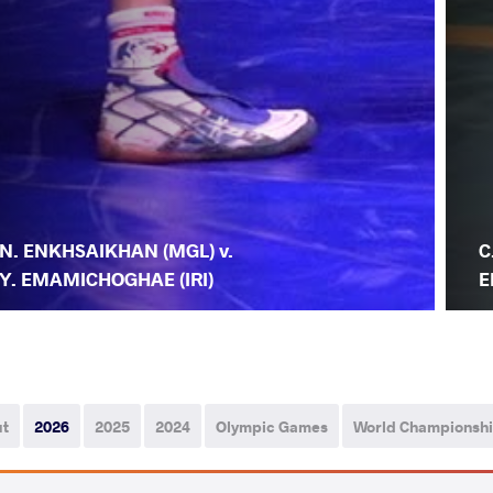
N. ENKHSAIKHAN (MGL) v.
C
Y. EMAMICHOGHAE (IRI)
E
ut
2026
2025
2024
Olympic Games
World Championsh