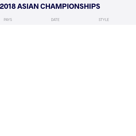
2018 ASIAN CHAMPIONSHIPS
PAYS
DATE
STYLE
Kirghizistan
février 2018
Freestyle
ENKHSAIKHAN Nyam Ochir
EMAMICHOGHAEI Y
VS
1/4 Final
READ LESS