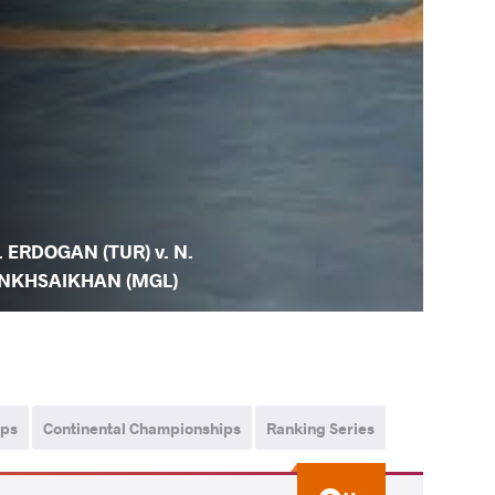
. ERDOGAN (TUR) v. N.
NKHSAIKHAN (MGL)
ips
Continental Championships
Ranking Series