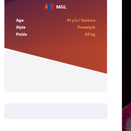
MGL
Age
41 y/o | Seniors
Style
Freestyle
Poids
65 kg