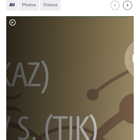
All
Photos
Videos