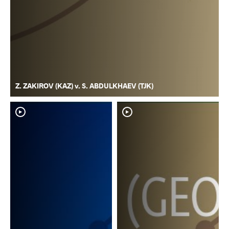
Z. ZAKIROV (KAZ) v. S. ABDULKHAEV (TJK)