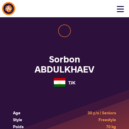
About Events
Click
here
to
open
mobile
menu
Sorbon
ABDULKHAEV
TJK
Age
30 y/o | Seniors
Style
Freestyle
Poids
70 kg