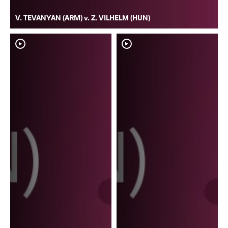
V. TEVANYAN (ARM) v. Z. VILHELM (HUN)