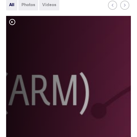
All
Photos
Videos