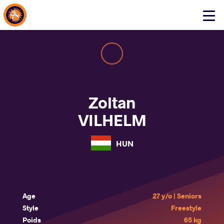
About Events
Click
here
to
open
mobile
menu
Zoltan
VILHELM
HUN
Age
27 y/o | Seniors
Style
Freestyle
Poids
65 kg