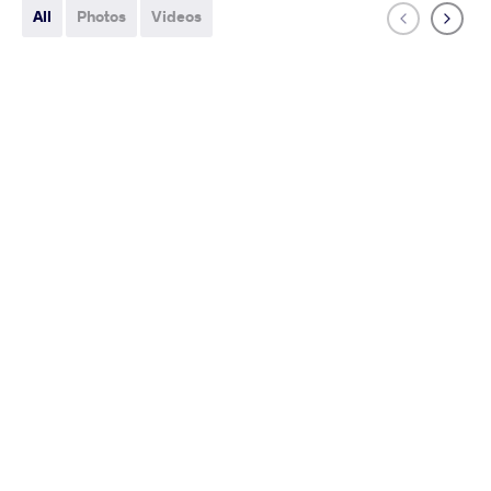
All
Photos
Videos