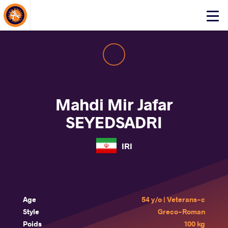
About Events
Click
here
to
open
mobile
menu
Mahdi Mir Jafar
SEYEDSADRI
IRI
Age
54 y/o | Veterans-c
Style
Greco-Roman
Poids
100 kg