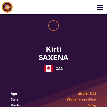
About Events
Click
here
to
open
mobile
menu
Kirti
SAXENA
CAN
Age
26 y/o | U23
Style
Women's wrestling
Poids
57 kg