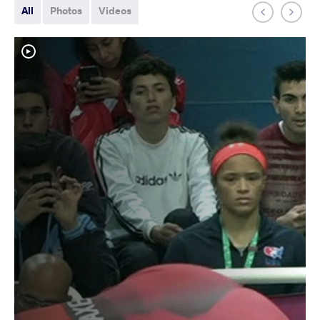
All
Photos
Videos