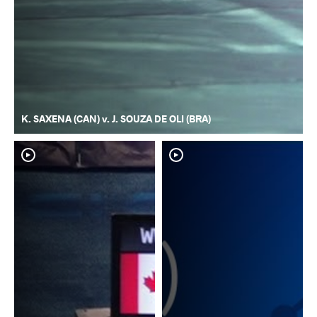
K. SAXENA (CAN) v. J. SOUZA DE OLI (BRA)