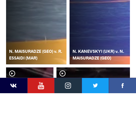
N. MAISURADZE (GEO) v. R.
N. KANEVSKYI (UKR) v. N.
ESSAIDI (MAR)
MAISURADZE (GEO)
YouTube
Instagram
Faceb
Twitter
VKontakte