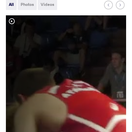
All
Photos
Videos