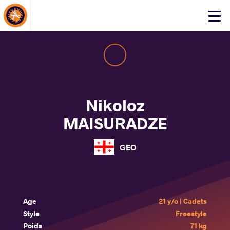
About Events
Click
here
to
open
mobile
menu
Nikoloz
MAISURADZE
GEO
Age
21 y/o | Cadets
Style
Freestyle
Poids
71 kg