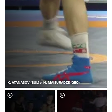
K. ATANASOV (BUL) v. N. MAISURADZE (GEO)