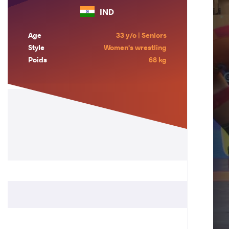
IND
Age
33 y/o | Seniors
Style
Women's wrestling
Poids
68 kg