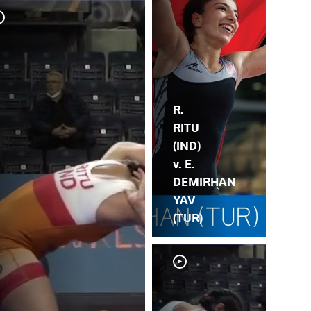
Y. 
(IN
R.
RITU
(IND)
v. E.
DEMIRHAN
YAV
(TUR)