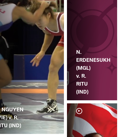
N.
ERDENESUKH
(MGL)
v. R.
RITU
(IND)
. NGUYEN
VIE) v. R.
ITU (IND)