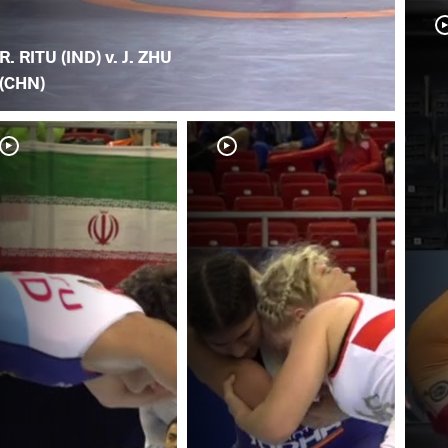
R. RITU (IND) v. J. ZHU
(CHN)