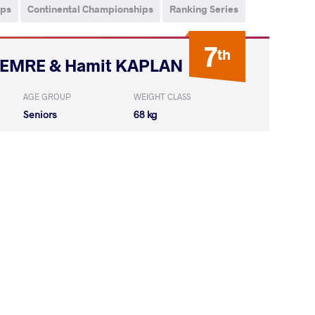
ips
Continental Championships
Ranking Series
7
th
i EMRE & Hamit KAPLAN
AGE GROUP
WEIGHT CLASS
Seniors
68 kg
RITU Ritu
WON
by VFA
(0-8) 0-5
OVA Adela
LOST
by VSU
(0-10) 0-4