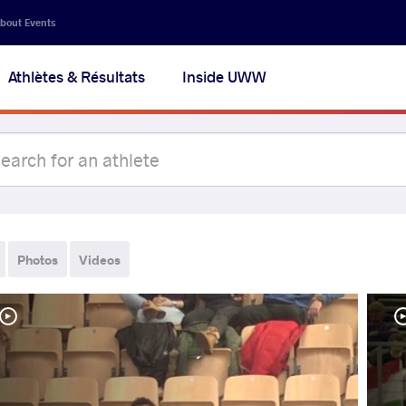
bout Events
Athlètes & Résultats
Inside UWW
Photos
Videos