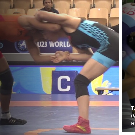
T
(
R