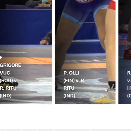
E.
GRIGORE
VUC
P. OLLI
R
(ROU) v.
(FIN) v. R.
v
R. RITU
RITU
H
(IND)
(IND)
(