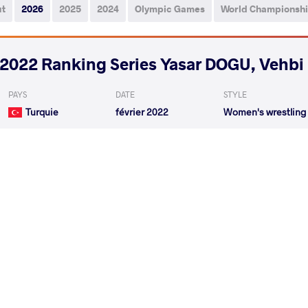
ut
2026
2025
2024
Olympic Games
World Championsh
2022 Ranking Series Yasar DOGU, Vehb
PAYS
DATE
STYLE
Turquie
février 2022
Women's wrestling
DURAN Havva
VS
Qualif.
RITU Ritu
HANZLICK
VS
1/4 Final
READ LESS