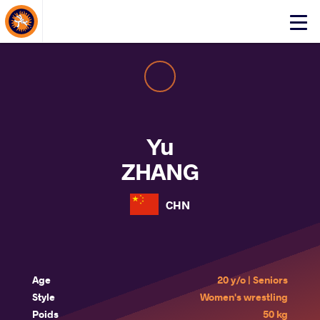
About Events
Click
here
to
open
mobile
menu
Yu
ZHANG
CHN
Age
20 y/o | Seniors
Style
Women's wrestling
Poids
50 kg