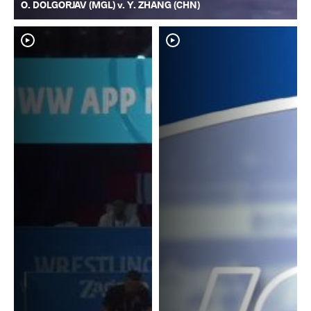
O. DOLGORJAV (MGL) v. Y. ZHANG (CHN)