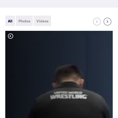
All
Photos
Videos