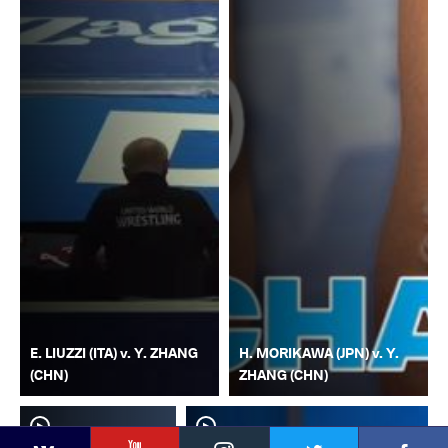
E. LIUZZI (ITA) v. Y. ZHANG
H. MORIKAWA (JPN) v. Y.
(CHN)
ZHANG (CHN)
YouTube
Instagram
Faceb
Twitter
VKontakte