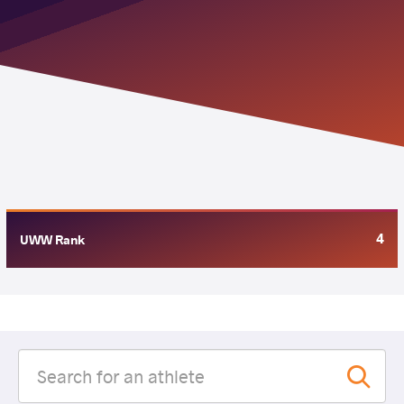
4
UWW Rank