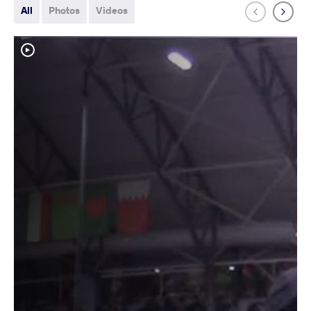
All
Photos
Videos