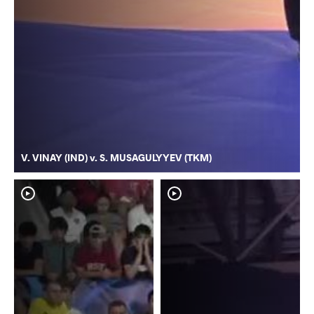
V. VINAY (IND) v. S. MUSAGULYYEV (TKM)