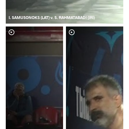
I. SAMUSONOKS (LAT) v. S. RAHMATABADI (IRI)