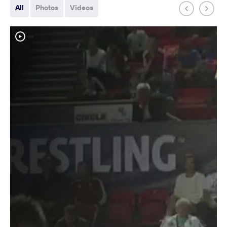
All
Photos
Videos