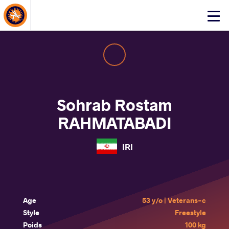
About Events
Click
here
to
open
mobile
menu
Sohrab Rostam
RAHMATABADI
IRI
Age
53 y/o | Veterans-c
Style
Freestyle
Poids
100 kg