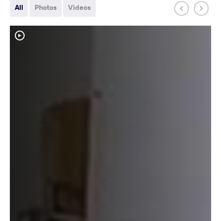
All
Photos
Videos