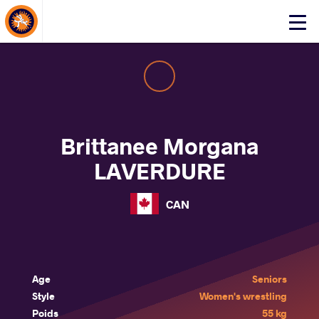
About Events
Click
here
to
open
mobile
menu
Brittanee Morgana
LAVERDURE
CAN
Age
Seniors
Style
Women's wrestling
Poids
55 kg