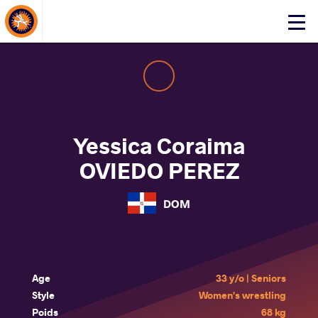
About Events
Click
here
to
open
mobile
menu
Yessica Coraima
OVIEDO PEREZ
DOM
Age
33 y/o | Seniors
Style
Women's wrestling
Poids
68 kg