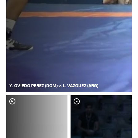
Y. OVIEDO PEREZ (DOM) v. L. VAZQUEZ (ARG)