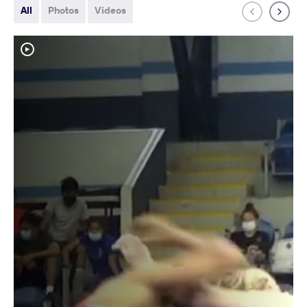
All
Photos
Videos