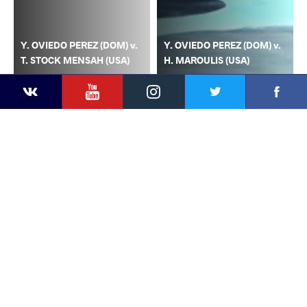
Y. OVIEDO PEREZ (DOM) v.
Y. OVIEDO PEREZ (DOM) v.
T. STOCK MENSAH (USA)
H. MAROULIS (USA)
YouTube
Instagram
Faceb
Twitter
VKontakte