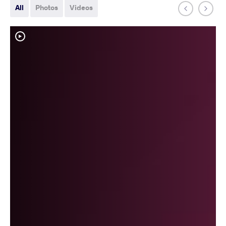
All
Photos
Videos