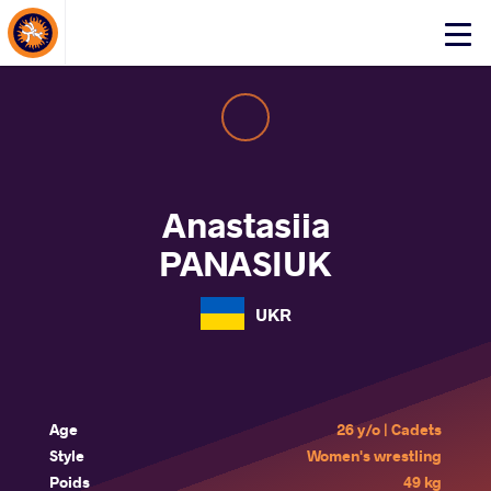
About Events
Click
here
to
open
mobile
menu
Anastasiia
PANASIUK
UKR
Age
26 y/o | Cadets
Style
Women's wrestling
Poids
49 kg