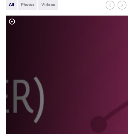
All
Photos
Videos