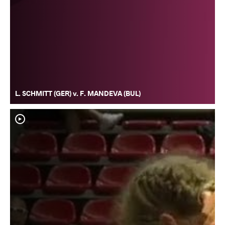
L. SCHMITT (GER) v. F. MANDEVA (BUL)