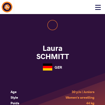
About Events
Click
here
to
open
mobile
menu
Laura
SCHMITT
GER
Age
30 y/o | Juniors
Style
Women's wrestling
Poids
44 kg