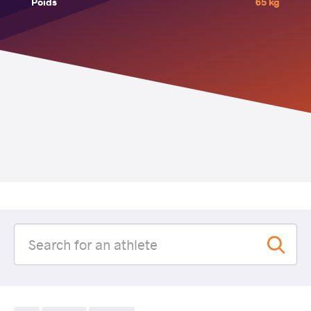
Poids
65 kg