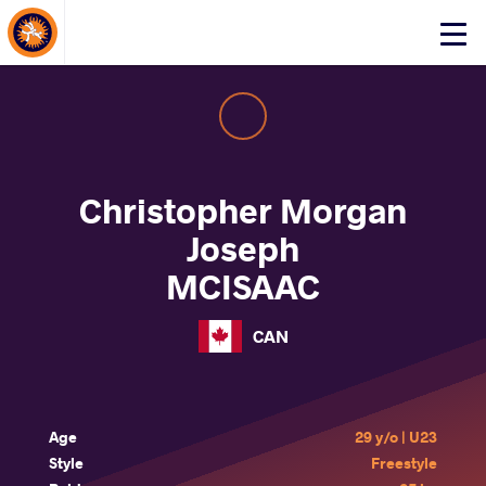
About Events
Click
here
to
open
mobile
menu
Christopher Morgan
Joseph
MCISAAC
CAN
Age
29 y/o | U23
Style
Freestyle