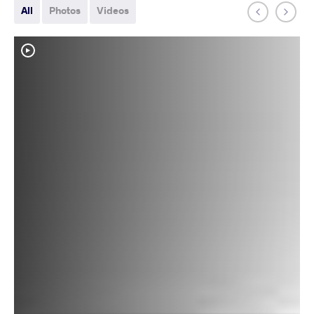
All
Photos
Videos