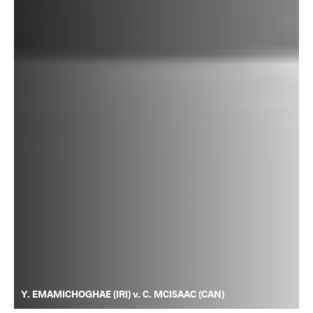
Y. EMAMICHOGHAE (IRI) v. C. MCISAAC (CAN)