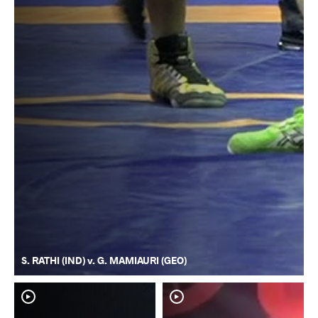
S. RATHI (IND) v. G. MAMIAURI (GEO)