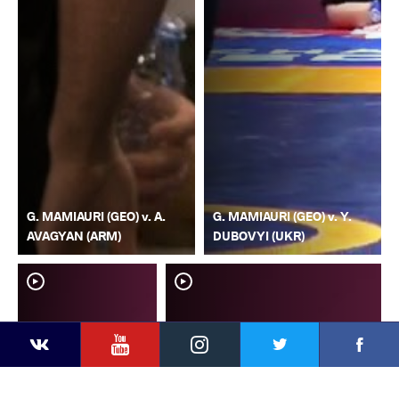
G. MAMIAURI (GEO) v. A.
G. MAMIAURI (GEO) v. Y.
AVAGYAN (ARM)
DUBOVYI (UKR)
YouTube
Instagram
Faceb
Twitter
VKontakte