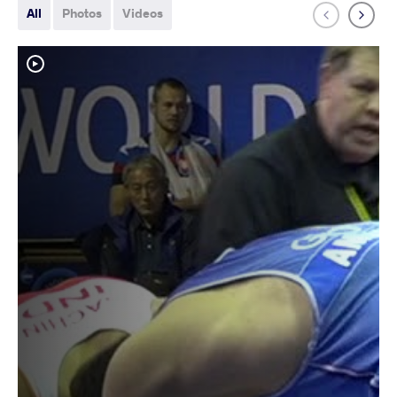
All
Photos
Videos