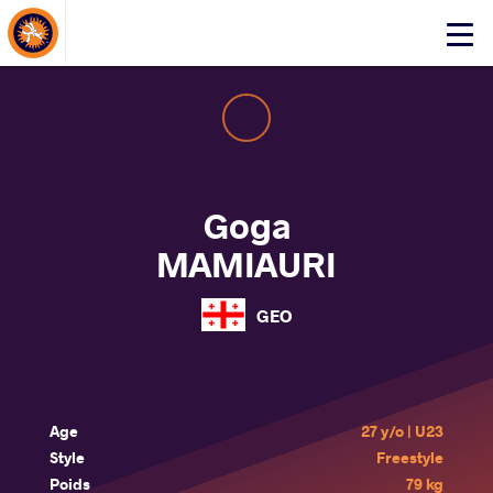
About Events
Click
here
to
open
mobile
menu
Goga
MAMIAURI
GEO
Age
27 y/o | U23
Style
Freestyle
Poids
79 kg