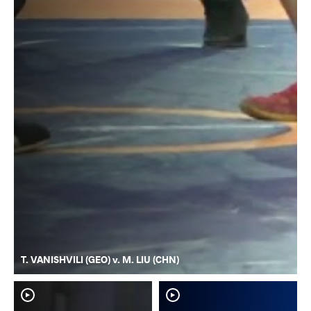
T. VANISHVILI (GEO) v. M. LIU (CHN)