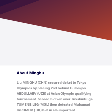
About Minghu
Liu MINGHU (CHN) secured ticket to Tokyo
Olympics by placing 2nd behind Gulomjon
ABDULLAEV (UZB) at Asian Olympic qualifying
tournament. Scored 2-1 win over Tuvshintulga
TUMENBILEG (MGL) then defeated Muhamad
IKROMOV (TJK) 6-3 in all-important