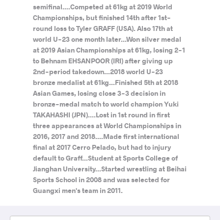
semifinal....Competed at 61kg at 2019 World
Championships, but finished 14th after 1st-
round loss to Tyler GRAFF (USA). Also 17th at
world U-23 one month later...Won silver medal
at 2019 Asian Championships at 61kg, losing 2-1
to Behnam EHSANPOOR (IRI) after giving up
2nd-period takedown...2018 world U-23
bronze medalist at 61kg...Finished 5th at 2018
Asian Games, losing close 3-3 decision in
bronze-medal match to world champion Yuki
TAKAHASHI (JPN)....Lost in 1st round in first
three appearances at World Championships in
2016, 2017 and 2018....Made first international
final at 2017 Cerro Pelado, but had to injury
default to Graff...Student at Sports College of
Jianghan University...Started wrestling at Beihai
Sports School in 2008 and was selected for
Guangxi men's team in 2011.