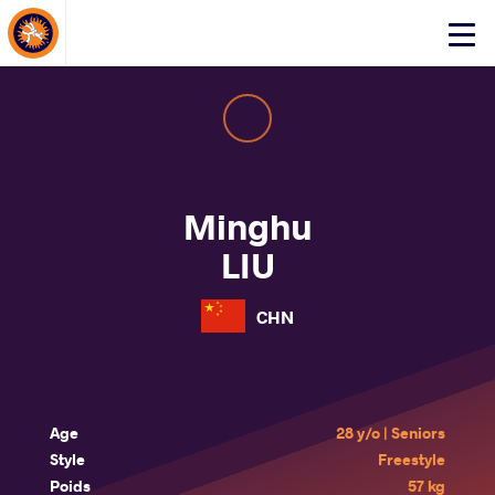
About Events
Click
here
to
open
mobile
menu
Minghu
LIU
CHN
Age
28 y/o | Seniors
Style
Freestyle
Poids
57 kg