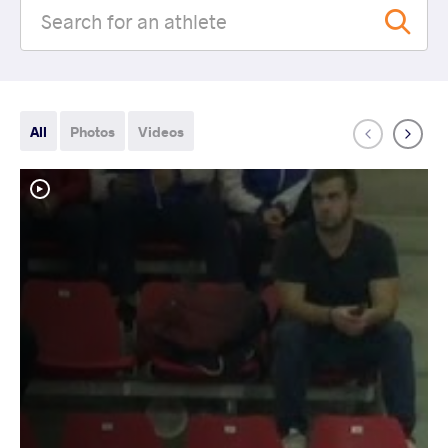
All
Photos
Videos