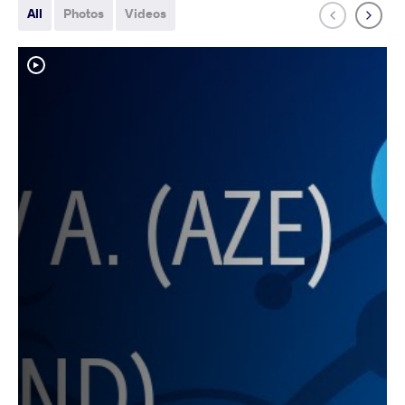
All
Photos
Videos