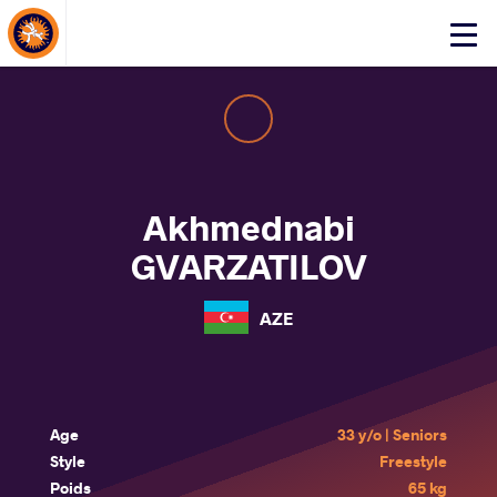
About Events
Click
here
to
open
mobile
menu
Akhmednabi
GVARZATILOV
AZE
Age
33 y/o | Seniors
Style
Freestyle
Poids
65 kg