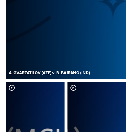
A. GVARZATILOV (AZE) v. B. BAJRANG (IND)