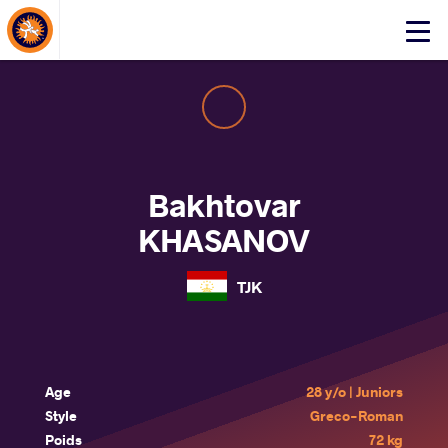
About Events
Click
here
to
open
mobile
menu
Bakhtovar
KHASANOV
TJK
Age
28 y/o | Juniors
Style
Greco-Roman
Poids
72 kg