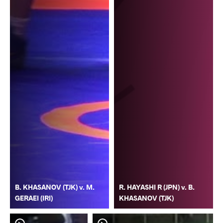
B. KHASANOV (TJK) v. M.
R. HAYASHI R (JPN) v. B.
GERAEI (IRI)
KHASANOV (TJK)