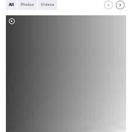
All
Photos
Videos