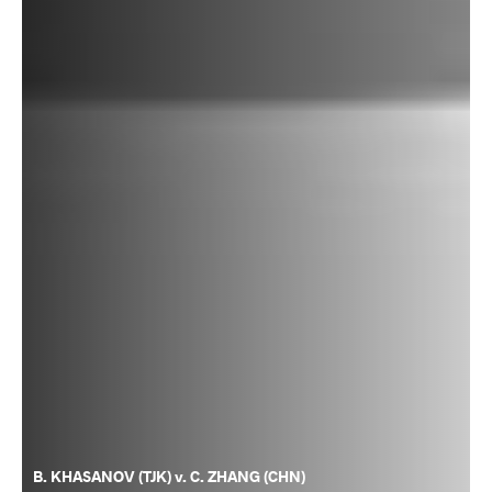
B. KHASANOV (TJK) v. C. ZHANG (CHN)