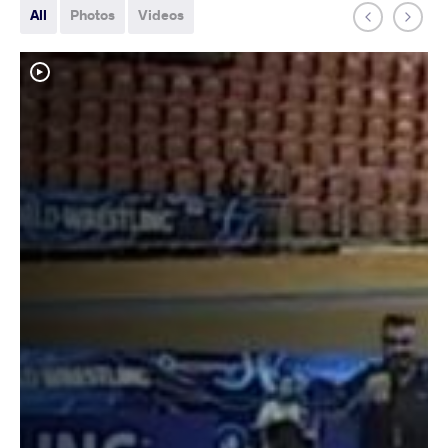
All
Photos
Videos