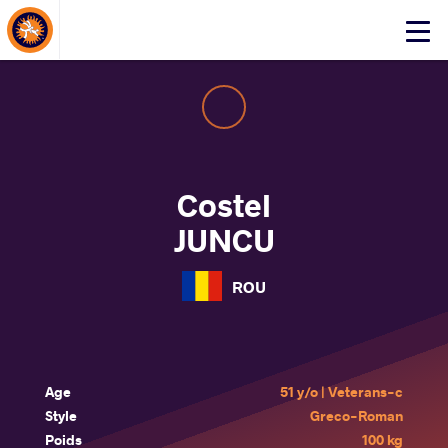
About Events
Click
here
to
open
mobile
menu
Costel
JUNCU
ROU
Age
51 y/o | Veterans-c
Style
Greco-Roman
Poids
100 kg