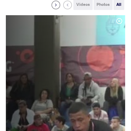
Videos
Photos
All