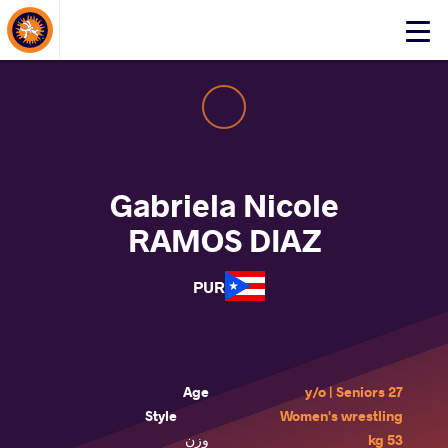
About Events
Click
here
to
open
mobile
menu
Gabriela Nicole
RAMOS DIAZ
PUR
Age
27 y/o | Seniors
Style
Women's wrestling
وزن
53 kg