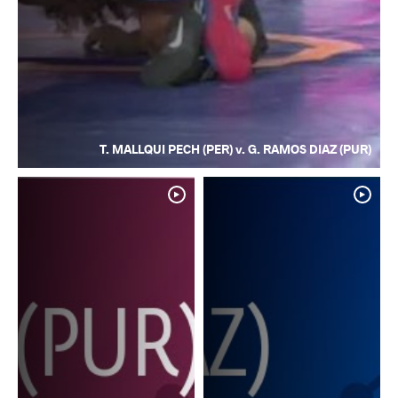
T. MALLQUI PECH (PER) v. G. RAMOS DIAZ (PUR)