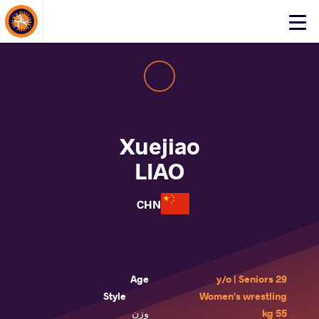
About Events
Click
here
to
open
mobile
menu
Xuejiao
LIAO
CHN
Age
29 y/o | Seniors
Style
Women's wrestling
وزن
55 kg