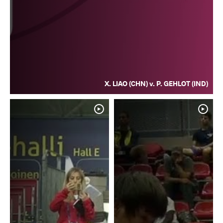
X. LIAO (CHN) v. P. GEHLOT (IND)