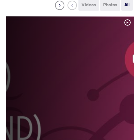
Videos
Photos
All