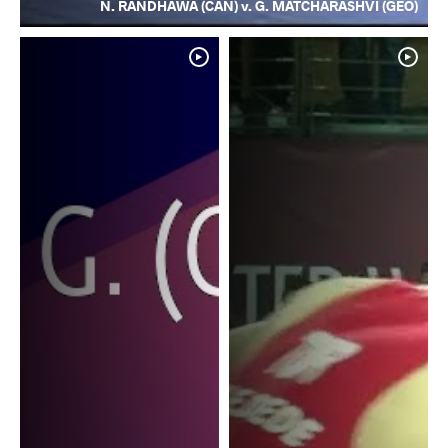
N. RANDHAWA (CAN) v. G. MATCHARASHVI (GEO)