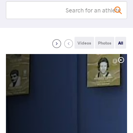
Videos
Photos
All