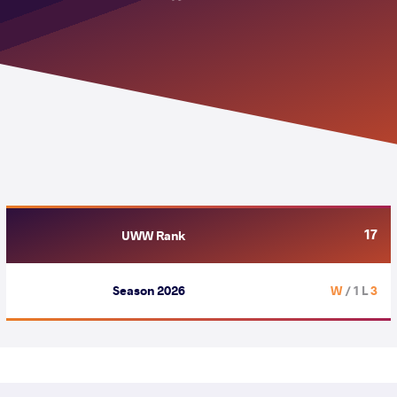
17
UWW Rank
Season 2026
/ 1 L
3 W