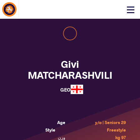
About Events
Click
here
to
open
mobile
menu
Givi
MATCHARASHVILI
GEO
Age
29 y/o | Seniors
Style
Freestyle
وزن
97 kg